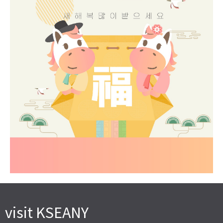
visit KSEANY