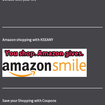
Amazon shopping with KSEANY
Save your Shopping with Coupons