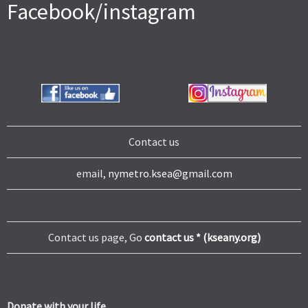
Facebook/instagram
Contact us
email,
nymetro.ksea@gmail.com
Contact us page, Go
contact us * (kseany.org)
Donate with your life