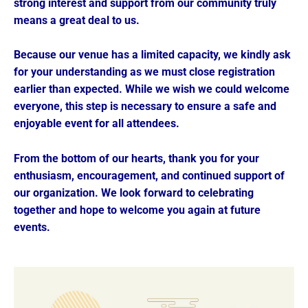
strong interest and support from our community truly
means a great deal to us.
Because our venue has a limited capacity, we kindly ask
for your understanding as we must close registration
earlier than expected. While we wish we could welcome
everyone, this step is necessary to ensure a safe and
enjoyable event for all attendees.
From the bottom of our hearts, thank you for your
enthusiasm, encouragement, and continued support of
our organization. We look forward to celebrating
together and hope to welcome you again at future
events.