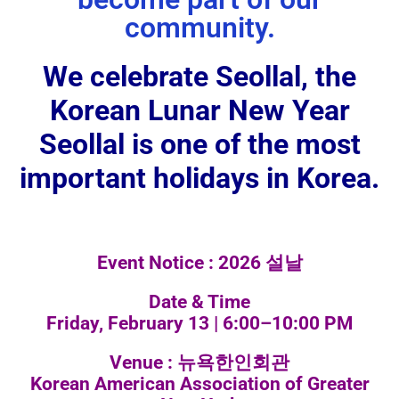
community.
We celebrate Seollal, the
Korean Lunar New Year
Seollal is one of the most
important holidays in Korea.
Event Notice : 2026 설날
Date & Time
Friday, February 13 | 6:00–10:00 PM
Venue : 뉴욕한인회관
Korean American Association of Greater