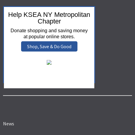
Help KSEA NY Metropolitan
Chapter
Donate shopping and saving money
at popular online stores.
Shop, Save & Do Good
News