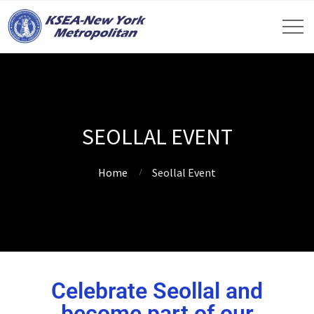
SEOLLAL EVENT
Home
Seollal Event
Celebrate Seollal and
become part of our