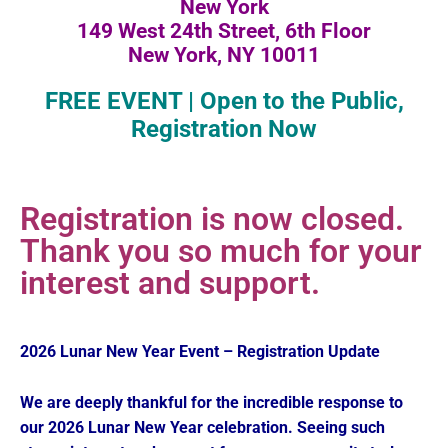
New York
149 West 24th Street, 6th Floor
New York, NY 10011
FREE EVENT | Open to the Public,
Registration Now
Registration is now closed.
Thank you so much for your
interest and support.
2026 Lunar New Year Event – Registration Update
We are deeply thankful for the incredible response to
our 2026 Lunar New Year celebration. Seeing such