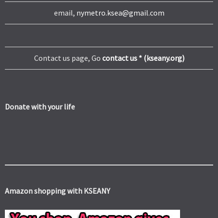
email,
nymetro.ksea@gmail.com
Contact us page, Go
contact us * (kseany.org)
Donate with your life
Amazon shopping with KSEANY