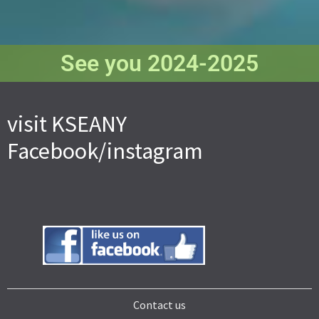
See you 2024-2025
visit KSEANY
Facebook/instagram
Contact us