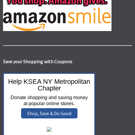
Save your Shopping with Coupons
Help KSEA NY Metropolitan
Chapter
Donate shopping and saving money
at popular online stores.
Shop, Save & Do Good