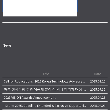
News
Title
Date
Call for Applications: 2025 Korea Technology Advisory Group (K-TAG)
2025.08.20
과총-한국은행 주관 이공계 분야 석·박사 학위자 대상 서베이
2025.07.15
2025 VISION Awards Announcement
2025.04.23
i-Drone 2025, Deadline Extended & Exclusive Opportunity to Travel to Korea!
2025.04.09