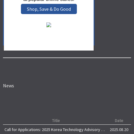
Shop, Save & Do Good
News
Title
Date
Call for Applications: 2025 Korea Technology Advisory Group (K-TAG)
2025.08.20