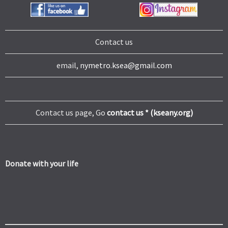
Contact us
email,
nymetro.ksea@gmail.com
Contact us page, Go
contact us * (kseany.org)
Donate with your life