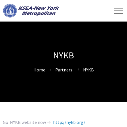
NYKB
Home
Partners
NYKB
Go NYKB website now ⇒
http://nykb.org/