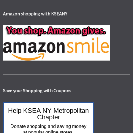
Amazon shopping with KSEANY
Save your Shopping with Coupons
Help KSEA NY Metropolitan
Chapter
Donate shopping and saving money
at popular online stores.