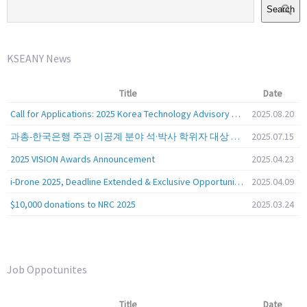
Search
KSEANY News
Title
Date
Call for Applications: 2025 Korea Technology Advisory Group (K-TAG)
2025.08.20
과총-한국은행 주관 이공계 분야 석·박사 학위자 대상 서베이
2025.07.15
2025 VISION Awards Announcement
2025.04.23
i-Drone 2025, Deadline Extended & Exclusive Opportunity to Travel to Korea!
2025.04.09
$10,000 donations to NRC 2025
2025.03.24
Job Oppotunites
Title
Date