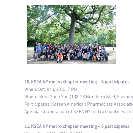
10. KSEA NY metro chapter meeting – 8 participates
When: Oct. 9th, 2015, 7 PM
Where: Kum Gang San (138-28 Northern Blvd, Flushing
Participates: Korean American Pharmacists Associat
Agenda: Cooperation of KSEA NY metro chapter with
11. KSEA NY metro chapter meeting – 6 participates