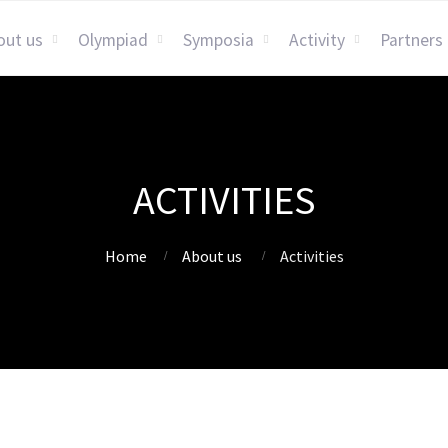
out us
Olympiad
Symposia
Activity
Partners
ACTIVITIES
Home
About us
Activities