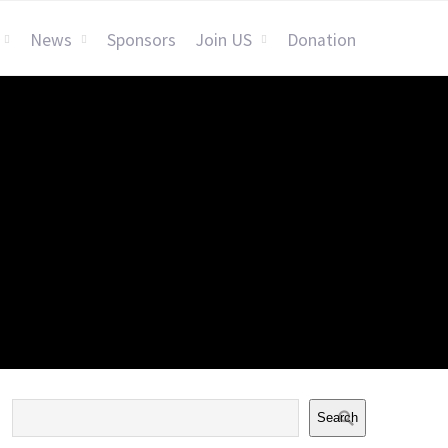
News
Sponsors
Join US
Donation
Search