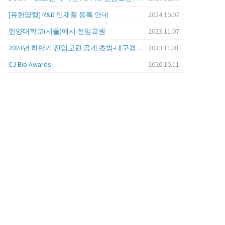
[유한양행] R&D 인재풀 등록 안내
2024.10.07
한양대학교(서울)에서 전임교원
2023.11.07
2023년 하반기 전임교원 공개 초빙-대구경북과학기술원 (DGIST)
2023.11.01
CJ Bio Awards
2020.10.11