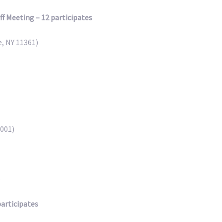
 Meeting – 12 participates
, NY 11361)
0001)
B
participates