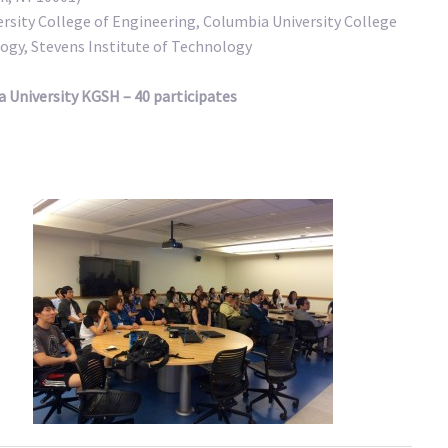
ersity College of Engineering, Columbia University College
ogy, Stevens Institute of Technology
 University KGSH – 40 participates