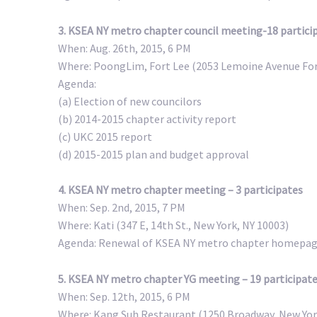
3. KSEA NY metro chapter council meeting-18 partici
When: Aug. 26th, 2015, 6 PM
Where: PoongLim, Fort Lee (2053 Lemoine Avenue For
Agenda:
(a) Election of new councilors
(b) 2014-2015 chapter activity report
(c) UKC 2015 report
(d) 2015-2015 plan and budget approval
4. KSEA NY metro chapter meeting – 3 participates
When: Sep. 2nd, 2015, 7 PM
Where: Kati (347 E, 14th St., New York, NY 10003)
Agenda: Renewal of KSEA NY metro chapter homepa
5. KSEA NY metro chapter YG meeting – 19 participat
When: Sep. 12th, 2015, 6 PM
Where: Kang Suh Restaurant (1250 Broadway, New Yor