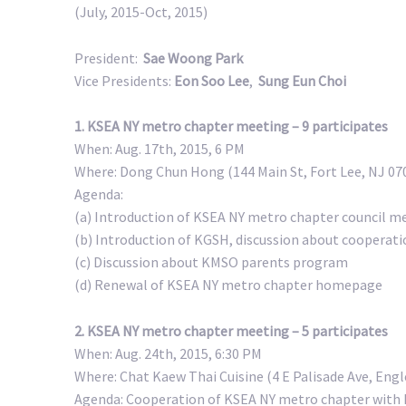
(July, 2015-Oct, 2015)
President:
Sae Woong Park
Vice Presidents:
Eon Soo Lee
,
Sung Eun Choi
1. KSEA NY metro chapter meeting – 9 participates
When: Aug. 17th, 2015, 6 PM
Where: Dong Chun Hong (144 Main St, Fort Lee, NJ 07
Agenda:
(a) Introduction of KSEA NY metro chapter council m
(b) Introduction of KGSH, discussion about cooperat
(c) Discussion about KMSO parents program
(d) Renewal of KSEA NY metro chapter homepage
2. KSEA NY metro chapter meeting – 5 participates
When: Aug. 24th, 2015, 6:30 PM
Where: Chat Kaew Thai Cuisine (4 E Palisade Ave, Eng
Agenda: Cooperation of KSEA NY metro chapter with 