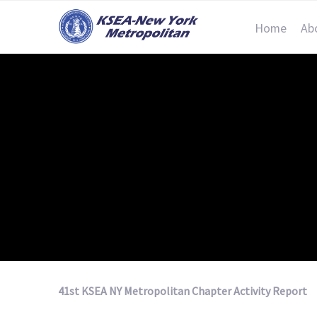
Home
Ab
41st KSEA NY Metropolitan Chapter Activity Report