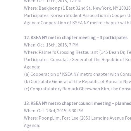
When: Oct. 11th, 2015, 12 PM
Where: Baekjeong (1 East 32nd St, New York, NY 10016
Participates: Korean Student Association in Cooper U
Agenda: Cooperation of KSEA NY metro chapter with 
12. KSEA NY metro chapter meeting – 3 participates
When: Oct. 15th, 2015, 7 PM
Where: Palmer’s Crossing Restaurant (145 Dean Dr, Te
Participates: Consulate General of the Republic of Ko
Agenda:
(a) Cooperation of KSEA NY metro chapter with Consu
(b) Consulate General of the Republic of Korea in Ne
(c) Congratulatory Remark Gheewhan Kim, the Consula
13. KSEA NY metro chapter council meeting – planne
When: Oct. 23rd, 2015, 6:30 PM
Where: PoongLim, Fort Lee (2053 Lemoine Avenue For
Agenda: