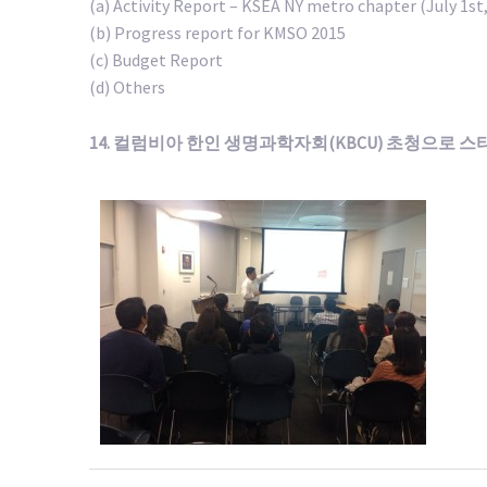
(a) Activity Report – KSEA NY metro chapter (July 1st,
(b) Progress report for KMSO 2015
(c) Budget Report
(d) Others
14. 컬럼비아 한인 생명과학자회(KBCU) 초청으로 