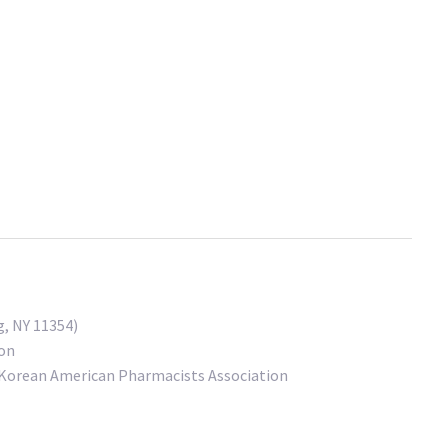
, NY 11354)
ion
 Korean American Pharmacists Association