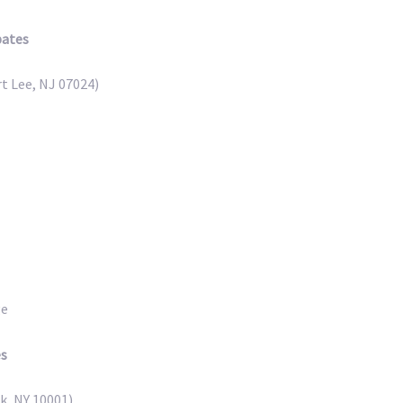
pates
t Lee, NJ 07024)
ge
es
k, NY 10001)