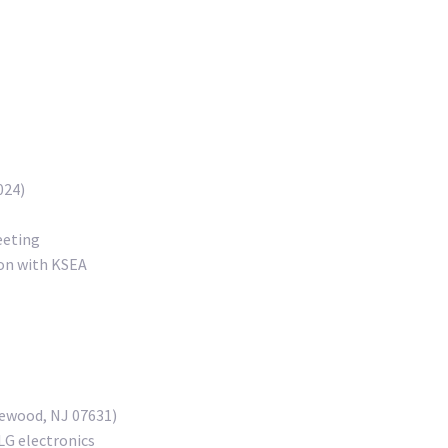
024)
eeting
ion with KSEA
lewood, NJ 07631)
LG electronics