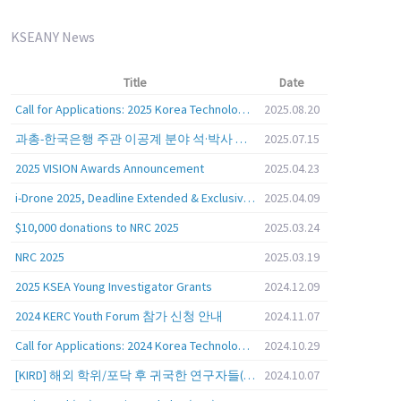
KSEANY News
Title
Date
Call for Applications: 2025 Korea Technology Advisory Group (K-TAG)
2025.08.20
과총-한국은행 주관 이공계 분야 석·박사 학위자 대상 서베이
2025.07.15
2025 VISION Awards Announcement
2025.04.23
i-Drone 2025, Deadline Extended & Exclusive Opportunity to Travel to Korea!
2025.04.09
$10,000 donations to NRC 2025
2025.03.24
NRC 2025
2025.03.19
2025 KSEA Young Investigator Grants
2024.12.09
2024 KERC Youth Forum 참가 신청 안내
2024.11.07
Call for Applications: 2024 Korea Technology Advisory Group (K-TAG)
2024.10.29
[KIRD] 해외 학위/포닥 후 귀국한 연구자들(학교, 출연(연), 기업)의 경력개발 경험 공유 줌 세미나 안내
2024.10.07