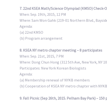
7. 22nd KSEA Math/Science Olympiad (KMSO) Check-Off
When: Sep. 19th, 2015, 12 PM
Where: Sam Won Gahk (219-01 Northern Blvd., Bayside
Agenda:
(a) 22nd KMSO
(b) Program arrangement
8. KSEA NY metro chapter meeting – 8 participates
When: Sep. 21st, 2015, 7 PM
Where: Dong Chun Hong (312 5th Ave, New York, NY 1
Participates: New York Korean Biologists
Agenda:
(a) Membership renewal of NYKB members
(b) Cooperation of KSEA NY metro chapter with NYK
9. Fall Picnic (Sep 26th, 2015. Pelham Bay Park) – 150 