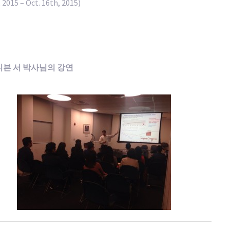
 2015 – Oct. 16th, 2015)
스티븐 서 박사님의 강연