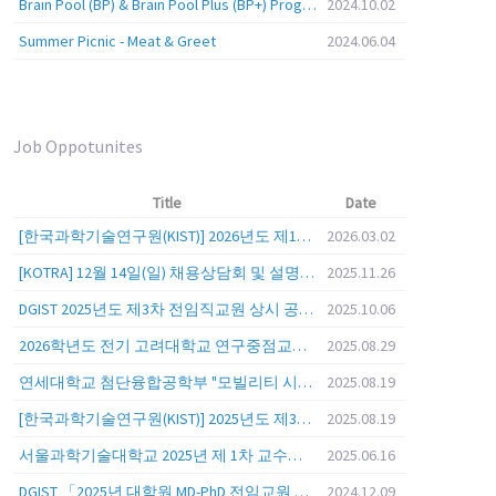
Brain Pool (BP) & Brain Pool Plus (BP+) Programs
2024.10.02
Summer Picnic - Meat & Greet
2024.06.04
Job Oppotunites
Title
Date
[한국과학기술연구원(KIST)] 2026년도 제1차 연구부문 공개채용 안내
2026.03.02
[KOTRA] 12월 14일(일) 채용상담회 및 설명회를 안내
2025.11.26
DGIST 2025년도 제3차 전임직교원 상시 공개초빙 공고
2025.10.06
2026학년도 전기 고려대학교 연구중점교수 초빙 공고
2025.08.29
연세대학교 첨단융합공학부 "모빌리티 시스템 전 분야" 전임교원 특별채용 (2026년 9월 1일자 임용 예정)
2025.08.19
[한국과학기술연구원(KIST)] 2025년도 제3차 연구부문 공개채용 안내
2025.08.19
서울과학기술대학교 2025년 제 1차 교수초빙 (교육공무원 일반공개채용) 공고
2025.06.16
DGIST 「2025년 대학원 MD-PhD 전임교원 공개초빙」
2024.12.09