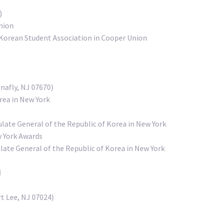
)
nion
Korean Student Association in Cooper Union
nafly, NJ 07670)
rea in New York
late General of the Republic of Korea in New York
w York Awards
te General of the Republic of Korea in New York
d
t Lee, NJ 07024)