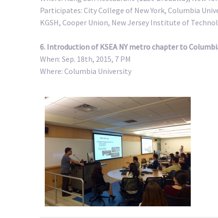
Participates: City College of New York, Columbia Univ
KGSH, Cooper Union, New Jersey Institute of Technol
6. Introduction of KSEA NY metro chapter to Columbia
When: Sep. 18th, 2015, 7 PM
Where: Columbia University