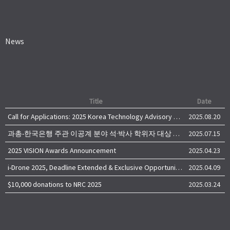
News
Title
Date
Call for Applications: 2025 Korea Technology Advisory Group (K-TAG)
2025.08.20
과총-한국은행 주관 이공계 분야 석·박사 학위자 대상 서베이
2025.07.15
2025 VISION Awards Announcement
2025.04.23
i-Drone 2025, Deadline Extended & Exclusive Opportunity to Travel to Korea!
2025.04.09
$10,000 donations to NRC 2025
2025.03.24