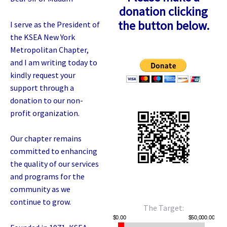
donation clicking
the button below.
I serve as the President of
the KSEA New York
Metropolitan Chapter,
and I am writing today to
kindly request your
support through a
donation to our non-
profit organization.
Our chapter remains
committed to enhancing
the quality of our services
and programs for the
community as we
continue to grow.
The Target: