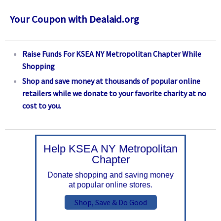
Your Coupon with Dealaid.org
Raise Funds For KSEA NY Metropolitan Chapter While
Shopping
Shop and save money at thousands of popular online
retailers while we donate to your favorite charity at no
cost to you.
Help KSEA NY Metropolitan
Chapter
Donate shopping and saving money
at popular online stores.
Shop, Save & Do Good