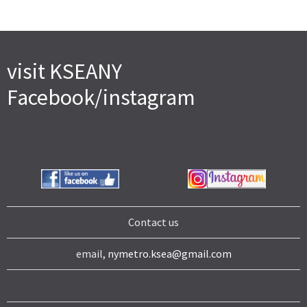
visit KSEANY
Facebook/instagram
Contact us
email,
nymetro.ksea@gmail.com