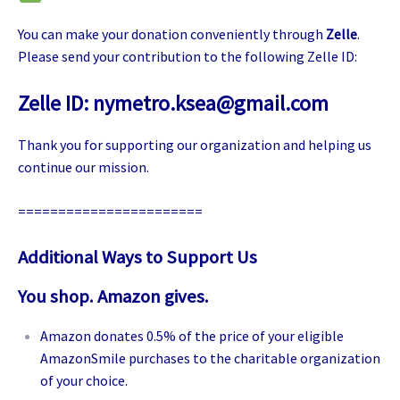
You can make your donation conveniently through
Zelle
.
Please send your contribution to the following Zelle ID:
Zelle ID:
nymetro.ksea@gmail.com
Thank you for supporting our organization and helping us
continue our mission.
=======================
Additional Ways to Support Us
You shop. Amazon gives.
Amazon donates 0.5% of the price of your eligible
AmazonSmile purchases to the charitable organization
of your choice.