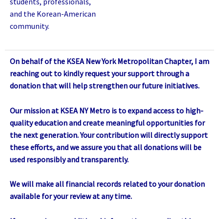
students, professionals,
and the Korean-American
community.
On behalf of the KSEA New York Metropolitan Chapter, I am
reaching out to kindly request your support through a
donation that will help strengthen our future initiatives.
Our mission at KSEA NY Metro is to expand access to high-
quality education and create meaningful opportunities for
the next generation. Your contribution will directly support
these efforts, and we assure you that all donations will be
used responsibly and transparently.
We will make all financial records related to your donation
available for your review at any time.