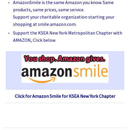
AmazonSmile is the same Amazon you know. Same
products, same prices, same service.
Support your charitable organization starting your
shopping at smile.amazon.com.
Support the KSEA New York Metropolitan Chapter with
AMAZON, Click below
Click for Amazon Smile for KSEA New York Chapter