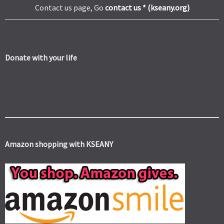
Contact us page, Go
contact us * (kseany.org)
Donate with your life
Amazon shopping with KSEANY