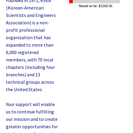
Founded in 1971, KSEA
(Korean-American
Scientists and Engineers
Association) is a non-
profit professional
organization that has
expanded to more than
6,000 registered
members, with 70 local
chapters (including four
branches) and 13
technical groups across
the United States.
Your support will enable
us to continue fulfilling
our mission and to create
greater opportunities for