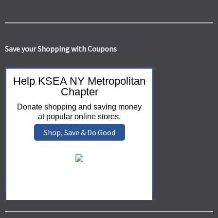
Save your Shopping with Coupons
Help KSEA NY Metropolitan
Chapter
Donate shopping and saving money
at popular online stores.
Shop, Save & Do Good