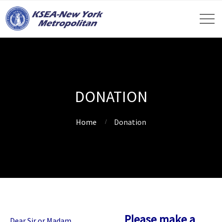
DONATION
Home
Donation
Please make a
Dear Sir or Madam