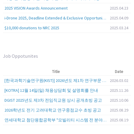
2025 VISION Awards Announcement
2025.04.23
i-Drone 2025, Deadline Extended & Exclusive Opportunity to Travel to Korea!
2025.04.09
$10,000 donations to NRC 2025
2025.03.24
Job Oppotunites
Title
Date
[한국과학기술연구원(KIST)] 2026년도 제1차 연구부문 공개채용 안내
2026.03.02
[KOTRA] 12월 14일(일) 채용상담회 및 설명회를 안내
2025.11.26
DGIST 2025년도 제3차 전임직교원 상시 공개초빙 공고
2025.10.06
2026학년도 전기 고려대학교 연구중점교수 초빙 공고
2025.08.29
연세대학교 첨단융합공학부 "모빌리티 시스템 전 분야" 전임교원 특별채용 (2026년 9월 1일자 임용 예정)
2025.08.19