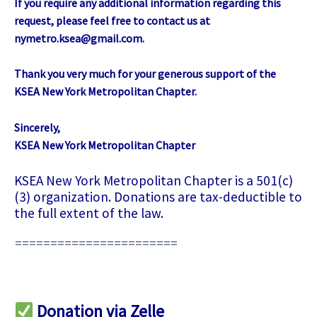
If you require any additional information regarding this
request, please feel free to contact us at
nymetro.ksea@gmail.com
.
Thank you very much for your generous support of the
KSEA New York Metropolitan Chapter.
Sincerely,
KSEA New York Metropolitan Chapter
KSEA New York Metropolitan Chapter is a 501(c)
(3) organization. Donations are tax-deductible to
the full extent of the law.
=======================
Donation via Zelle