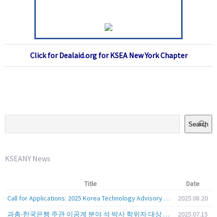
Click for Dealaid.org for KSEA New York Chapter
Search
KSEANY News
Title
Date
Call for Applications: 2025 Korea Technology Advisory Group (K-TAG)
2025.08.20
과총-한국은행 주관 이공계 분야 석·박사 학위자 대상 서베이
2025.07.15