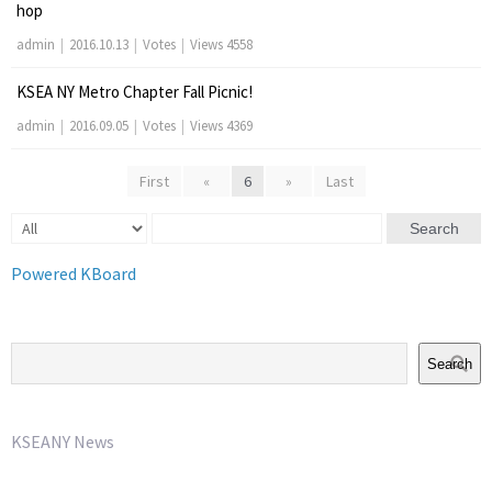
hop
admin
|
2016.10.13
|
Votes
|
Views 4558
KSEA NY Metro Chapter Fall Picnic!
admin
|
2016.09.05
|
Votes
|
Views 4369
First
«
6
»
Last
Search
Powered KBoard
Search
KSEANY News