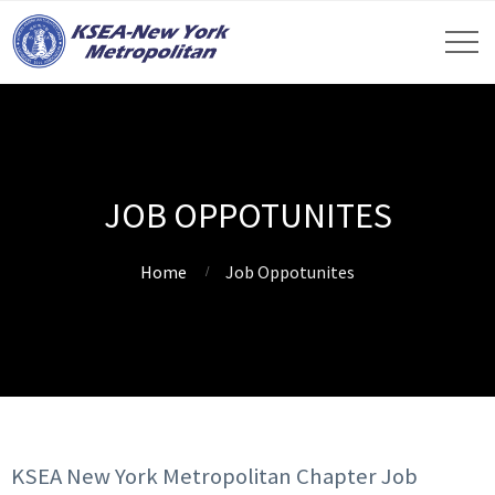
JOB OPPOTUNITES
Home
Job Oppotunites
KSEA New York Metropolitan Chapter Job