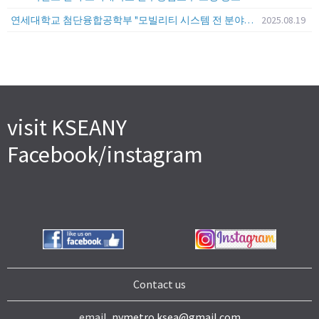
연세대학교 첨단융합공학부 "모빌리티 시스템 전 분야" 전임교원 특별채용 (2026년 9월 1일자 임용 예정)
2025.08.19
visit KSEANY
Facebook/instagram
Contact us
email,
nymetro.ksea@gmail.com