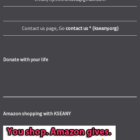
Contact us page, Go
contact us * (kseany.org)
Donate with your life
Amazon shopping with KSEANY