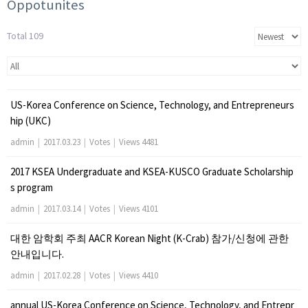
Oppotunites
Total 109
US-Korea Conference on Science, Technology, and Entrepreneurs
hip (UKC)
admin
|
2017.03.23
|
Votes
|
Views 4481
2017 KSEA Undergraduate and KSEA-KUSCO Graduate Scholarship
s program
admin
|
2017.03.14
|
Votes
|
Views 4101
대한 암학회 주최 AACR Korean Night (K-Crab) 참가/신청에 관한
안내입니다.
admin
|
2017.02.28
|
Votes
|
Views 4410
annual US-Korea Conference on Science, Technology, and Entrepr