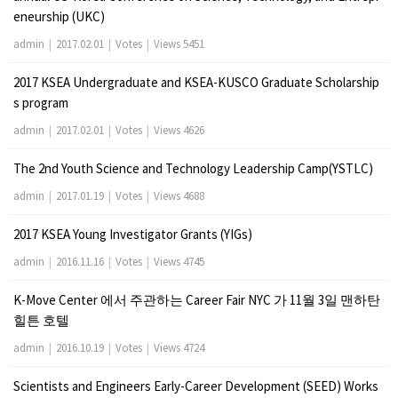
eneurship (UKC)
admin
|
2017.02.01
|
Votes
|
Views 5451
2017 KSEA Undergraduate and KSEA-KUSCO Graduate Scholarship
s program
admin
|
2017.02.01
|
Votes
|
Views 4626
The 2nd Youth Science and Technology Leadership Camp(YSTLC)
admin
|
2017.01.19
|
Votes
|
Views 4688
2017 KSEA Young Investigator Grants (YIGs)
admin
|
2016.11.16
|
Votes
|
Views 4745
K-Move Center 에서 주관하는 Career Fair NYC 가 11월 3일 맨하탄
힐튼 호텔
admin
|
2016.10.19
|
Votes
|
Views 4724
Scientists and Engineers Early-Career Development (SEED) Works