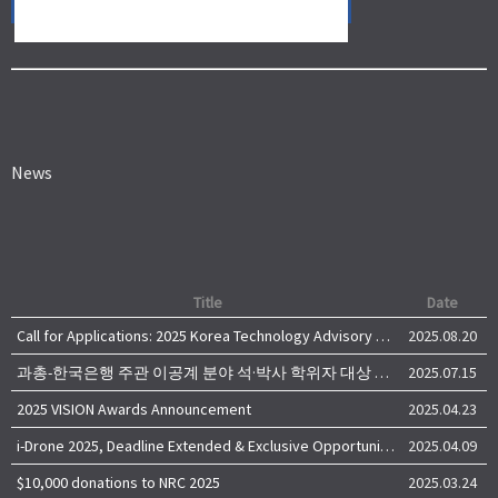
News
Title
Date
Call for Applications: 2025 Korea Technology Advisory Group (K-TAG)
2025.08.20
과총-한국은행 주관 이공계 분야 석·박사 학위자 대상 서베이
2025.07.15
2025 VISION Awards Announcement
2025.04.23
i-Drone 2025, Deadline Extended & Exclusive Opportunity to Travel to Korea!
2025.04.09
$10,000 donations to NRC 2025
2025.03.24