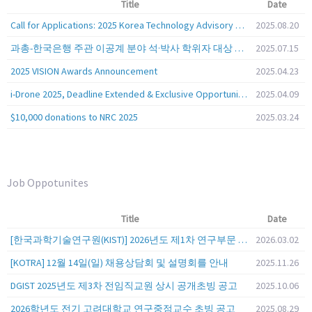
Title
Date
Call for Applications: 2025 Korea Technology Advisory Group (K-TAG)
2025.08.20
과총-한국은행 주관 이공계 분야 석·박사 학위자 대상 서베이
2025.07.15
2025 VISION Awards Announcement
2025.04.23
i-Drone 2025, Deadline Extended & Exclusive Opportunity to Travel to Korea!
2025.04.09
$10,000 donations to NRC 2025
2025.03.24
Job Oppotunites
Title
Date
[한국과학기술연구원(KIST)] 2026년도 제1차 연구부문 공개채용 안내
2026.03.02
[KOTRA] 12월 14일(일) 채용상담회 및 설명회를 안내
2025.11.26
DGIST 2025년도 제3차 전임직교원 상시 공개초빙 공고
2025.10.06
2026학년도 전기 고려대학교 연구중점교수 초빙 공고
2025.08.29