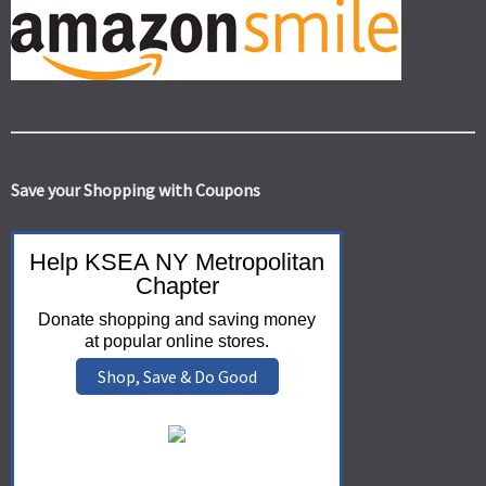
Save your Shopping with Coupons
Help KSEA NY Metropolitan
Chapter
Donate shopping and saving money
at popular online stores.
Shop, Save & Do Good