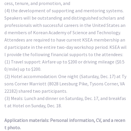
cess, tenure, and promotion, and
(4) the development of supporting and mentoring systems.
Speakers will be outstanding and distinguished scholars and
professionals with successful careers in the United States an
d members of Korean Academy of Science and Technology.
Attendees are required to have current KSEA membership an
d participate in the entire two-day workshop period. KSEA wil
l provide the following financial supports to the attendees:
(1) Travel support: Airfare up to $200 or driving mileage ($0.5
0/mile) up to $200.
(2) Hotel accommodation: One night (Saturday, Dec. 17) at Ty
sons Corner Marriott (8028 Leesburg Pike, Tysons Corner, VA
22182) shared two participants.
(3) Meals: Lunch and dinner on Saturday, Dec. 17, and breakfas
t at Hotel on Sunday, Dec. 18.
Application materials: Personal information, CV, and a recen
t photo.