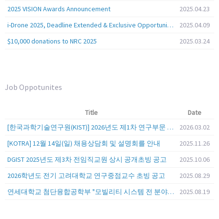
2025 VISION Awards Announcement
2025.04.23
i-Drone 2025, Deadline Extended & Exclusive Opportunity to Travel to Korea!
2025.04.09
$10,000 donations to NRC 2025
2025.03.24
Job Oppotunites
Title
Date
[한국과학기술연구원(KIST)] 2026년도 제1차 연구부문 공개채용 안내
2026.03.02
[KOTRA] 12월 14일(일) 채용상담회 및 설명회를 안내
2025.11.26
DGIST 2025년도 제3차 전임직교원 상시 공개초빙 공고
2025.10.06
2026학년도 전기 고려대학교 연구중점교수 초빙 공고
2025.08.29
연세대학교 첨단융합공학부 "모빌리티 시스템 전 분야" 전임교원 특별채용 (2026년 9월 1일자 임용 예정)
2025.08.19