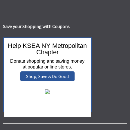
Save your Shopping with Coupons
Help KSEA NY Metropolitan
Chapter
Donate shopping and saving money
at popular online stores.
Shop, Save & Do Good