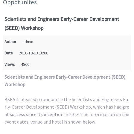
Oppotunites
Scientists and Engineers Early-Career Development
(SEED) Workshop
Author
admin
Date
2016-10-13 10:06
Views
4560
Scientists and Engineers Early-Career Development (SEED)
Workshop
KSEA is pleased to announce the Scientists and Engineers Ea
rly-Career Development (SEED) Workshop, which has had gre
at success since its inception in 2013. The information on the
event dates, venue and hotel is shown below.