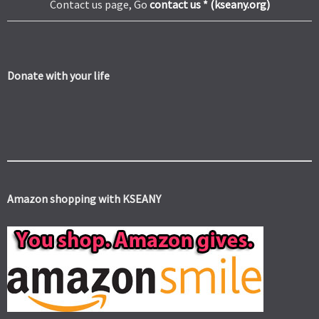
Contact us page, Go
contact us * (kseany.org)
Donate with your life
Amazon shopping with KSEANY