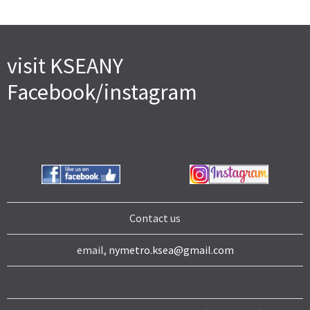
visit KSEANY
Facebook/instagram
Contact us
email,
nymetro.ksea@gmail.com