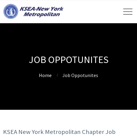
JOB OPPOTUNITES
Home
Job Oppotunites
KSEA New York Metropolitan Chapter Job