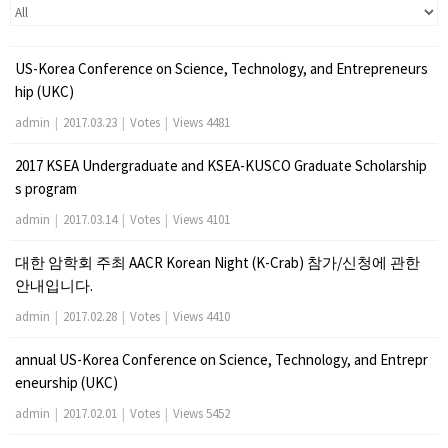
US-Korea Conference on Science, Technology, and Entrepreneurs
hip (UKC)
admin
|
2017.03.23
|
Votes
|
Views 4481
2017 KSEA Undergraduate and KSEA-KUSCO Graduate Scholarship
s program
admin
|
2017.03.14
|
Votes
|
Views 4101
대한 암학회 주최 AACR Korean Night (K-Crab) 참가/신청에 관한
안내입니다.
admin
|
2017.02.28
|
Votes
|
Views 4410
annual US-Korea Conference on Science, Technology, and Entrepr
eneurship (UKC)
admin
|
2017.02.01
|
Votes
|
Views 5452