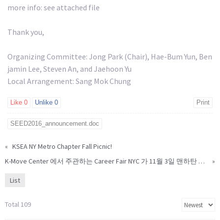
more info: see attached file
Thank you,
Organizing Committee: Jong Park (Chair), Hae-Bum Yun, Ben
jamin Lee, Steven An, and Jaehoon Yu
Local Arrangement: Sang Mok Chung
Like
0
Unlike
0
Print
SEED2016_announcement.doc
«
KSEA NY Metro Chapter Fall Picnic!
K-Move Center 에서 주관하는 Career Fair NYC 가 11월 3일 맨하탄 힐튼 호텔
»
List
Total 109