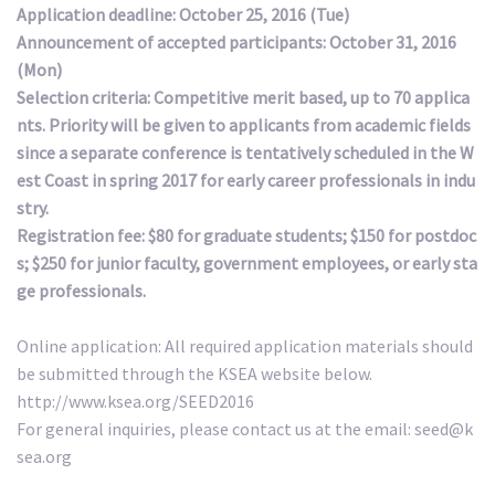
Application deadline: October 25, 2016 (Tue)
Announcement of accepted participants: October 31, 2016
(Mon)
Selection criteria: Competitive merit based, up to 70 applica
nts. Priority will be given to applicants from academic fields
since a separate conference is tentatively scheduled in the W
est Coast in spring 2017 for early career professionals in indu
stry.
Registration fee: $80 for graduate students; $150 for postdoc
s; $250 for junior faculty, government employees, or early sta
ge professionals.
Online application: All required application materials should
be submitted through the KSEA website below.
http://www.ksea.org/SEED2016
For general inquiries, please contact us at the email: seed@k
sea.org