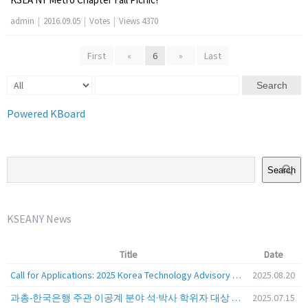
admin
|
2016.09.05
|
Votes
|
Views 4370
First
«
6
»
Last
Search
Powered KBoard
Search
KSEANY News
Title
Date
Call for Applications: 2025 Korea Technology Advisory Group (K-TAG)
2025.08.20
과총-한국은행 주관 이공계 분야 석·박사 학위자 대상 서베이
2025.07.15