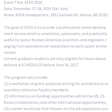
Event Title: SEED 2016
Date: December 17-18, 2016 (Sat-Sun)
Venue: KSEA Headquarters, 1952 Gallows Rd, Vienna, VA 22182
The goal of SEED is to provide a professional career develop
ment service which is consistent, systematic, and practically
useful for junior Korean-American scientists and engineers r
anging from postdoctoral researchers to early career profes
sionals.
Current graduate students are only eligible for those whose
defense is SCHEDULED before June 30, 2017.
The program will provide:
(1) a workshop on grant proposal writing for postdoctoral re
searchers and junior faculty members,
(2) information on funding opportunities within the US, US-
Korea collaboration, and other international opportunities,
(3) a career workshop that focuses on the job application pro