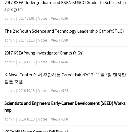
2017 KSEA Undergraduate and KSEA-KUSCO Graduate Scholarship
s program
admin
|
2017.02.01
|
Votes
|
Views 4626
The 2nd Youth Science and Technology Leadership Camp(YSTLC)
admin
|
2017.01.19
|
Votes
|
Views 4688
2017 KSEA Young Investigator Grants (YIGs)
admin
|
2016.11.16
|
Votes
|
Views 4746
K-Move Center 에서 주관하는 Career Fair NYC 가 11월 3일 맨하탄
힐튼 호텔
admin
|
2016.10.19
|
Votes
|
Views 4724
Scientists and Engineers Early-Career Development (SEED) Works
hop
admin
|
2016.10.13
|
Votes
|
Views 4560
KSEA NY Metro Chapter Fall Picnic!