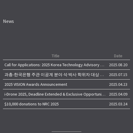
News
Title
Date
Call for Applications: 2025 Korea Technology Advisory Group (K-TAG)
2025.08.20
과총-한국은행 주관 이공계 분야 석·박사 학위자 대상 서베이
2025.07.15
2025 VISION Awards Announcement
2025.04.23
i-Drone 2025, Deadline Extended & Exclusive Opportunity to Travel to Korea!
2025.04.09
$10,000 donations to NRC 2025
2025.03.24